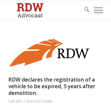
RDW declares the registration of a
vehicle to be expired, 5 years after
demolition.
/
5 juli 2021
door
H.J.G. Dudink