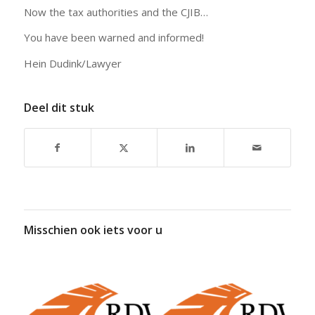
Now the tax authorities and the CJIB…
You have been warned and informed!
Hein Dudink/Lawyer
Deel dit stuk
Misschien ook iets voor u