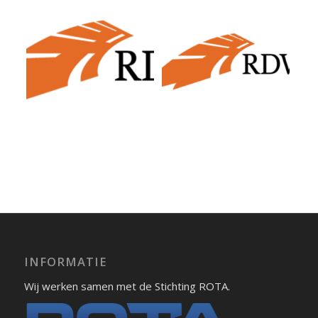
INFORMATIE
Wij werken samen met de Stichting ROTA.