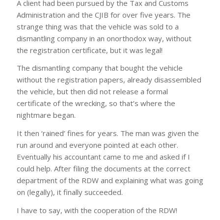
A client had been pursued by the Tax and Customs
Administration and the CJIB for over five years. The
strange thing was that the vehicle was sold to a
dismantling company in an onorthodox way, without
the registration certificate, but it was legal!
The dismantling company that bought the vehicle
without the registration papers, already disassembled
the vehicle, but then did not release a formal
certificate of the wrecking, so that’s where the
nightmare began.
It then ‘rained’ fines for years. The man was given the
run around and everyone pointed at each other.
Eventually his accountant came to me and asked if I
could help. After filing the documents at the correct
department of the RDW and explaining what was going
on (legally), it finally succeeded.
I have to say, with the cooperation of the RDW!