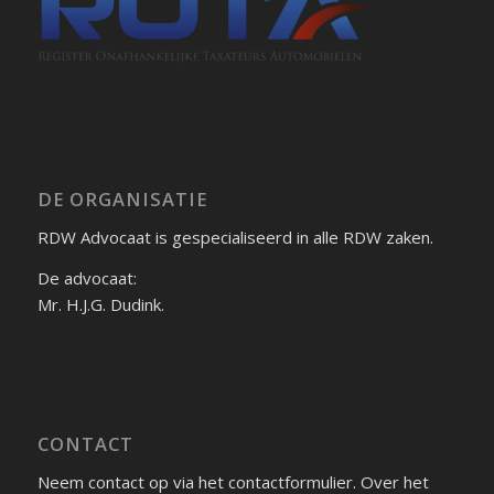
DE ORGANISATIE
RDW Advocaat is gespecialiseerd in alle RDW zaken.
De advocaat:
Mr. H.J.G. Dudink.
CONTACT
Neem contact op via het contactformulier. Over het