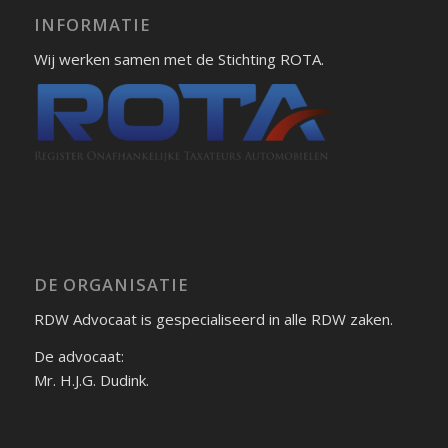
INFORMATIE
Wij werken samen met de Stichting ROTA.
DE ORGANISATIE
RDW Advocaat is gespecialiseerd in alle RDW zaken.
De advocaat:
Mr. H.J.G. Dudink.