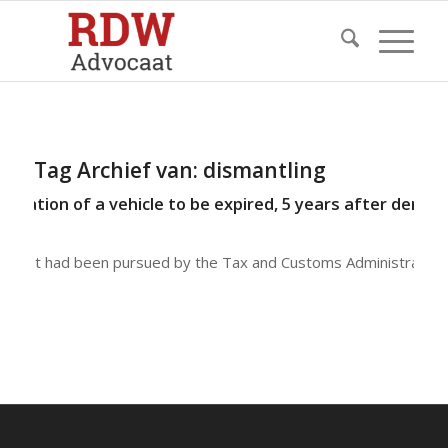
Tag Archief van:
dismantling
tration of a vehicle to be expired, 5 years after demoli
 client had been pursued by the Tax and Customs Administratio